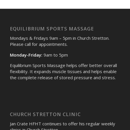
EQUILIBRIUM SPORTS MASSAGE
Mondays & Fridays 9am – 5pm in Church Stretton.
Please call for appointments.
Monday-Friday:
9am to 5pm
Equilibrium Sports Massage helps offer better overall
flexibility. It expands muscle tissues and helps enable
the complete release of stored pressure and stress.
CHURCH STRETTON CLINIC
Jan Crate HFHT continues to offer his regular weekly
clinics in Church Stretton.