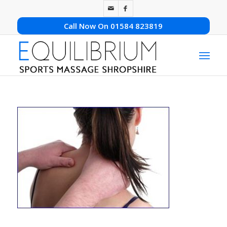
Call Now On 01584 823819