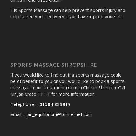
His Sports Massage can help prevent sports injury and
help speed your recovery if you have injured yourself.
SPORTS MASSAGE SHROPSHIRE
If you would like to find out if a sports massage could
be of benefit to you or you would like to book a sports
massage in our treatment room in Church Stretton. Call
Mr Jan Crate HFHT for more information.
Telephone :- 01584 823819
email :-
jan_equilibrium@btinternet.com