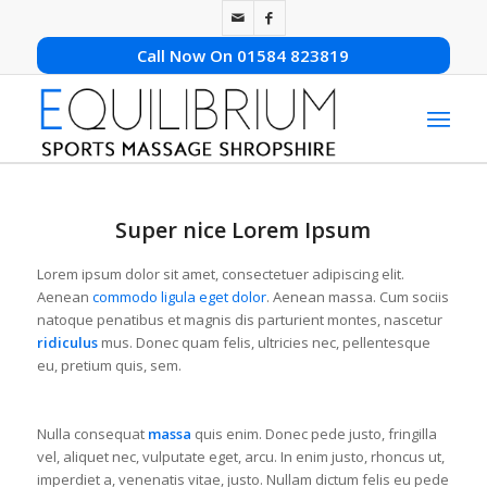
Call Now On 01584 823819
Super nice Lorem Ipsum
Lorem ipsum dolor sit amet, consectetuer adipiscing elit.
Aenean
commodo ligula eget dolor
. Aenean massa. Cum sociis
natoque penatibus et magnis dis parturient montes, nascetur
ridiculus
mus. Donec quam felis, ultricies nec, pellentesque
eu, pretium quis, sem.
Nulla consequat
massa
quis enim. Donec pede justo, fringilla
vel, aliquet nec, vulputate eget, arcu. In enim justo, rhoncus ut,
imperdiet a, venenatis vitae, justo. Nullam dictum felis eu pede