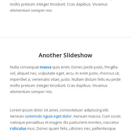
mollis pretium. Integer tincidunt. Cras dapibus. Vivamus
elementum semper nisi.
Another Slideshow
Nulla consequat
massa
quis enim. Donec pede justo, fringilla
vel, aliquet nec, vulputate eget, arcu. In enim justo, rhoncus ut,
imperdiet a, venenatis vitae, justo. Nullam dictum felis eu pede
mollis pretium. Integer tincidunt. Cras dapibus. Vivamus
elementum semper nisi.
Lorem ipsum dolor sit amet, consectetuer adipiscing elit.
Aenean
commodo ligula eget dolor
. Aenean massa. Cum sociis
natoque penatibus et magnis dis parturient montes, nascetur
ridiculus
mus. Donec quam felis, ultricies nec, pellentesque