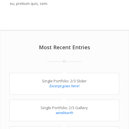
eu, pretium quis, sem.
Most Recent Entries
Single Portfolio: 2/3 Slider
Excerpt goes here!
Single Portfolio: 2/3 Gallery
wind/earth