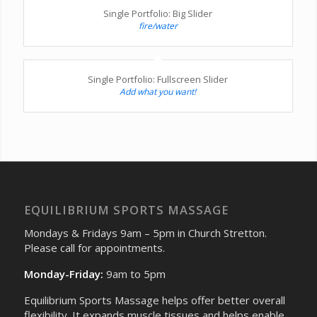
Single Portfolio: Big Slider
fire/water
Single Portfolio: Fullscreen Slider
Add what you want!
EQUILIBRIUM SPORTS MASSAGE
Mondays & Fridays 9am – 5pm in Church Stretton.
Please call for appointments.
Monday-Friday:
9am to 5pm
Equilibrium Sports Massage helps offer better overall
flexibility. It expands muscle tissues and helps enable