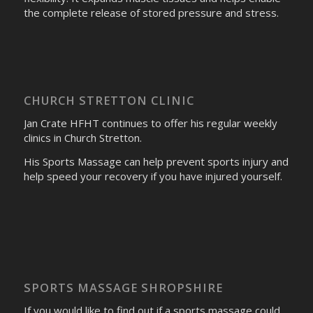
the complete release of stored pressure and stress.
CHURCH STRETTON CLINIC
Jan Crate HFHT continues to offer his regular weekly
clinics in Church Stretton.
His Sports Massage can help prevent sports injury and
help speed your recovery if you have injured yourself.
SPORTS MASSAGE SHROPSHIRE
If you would like to find out if a sports massage could