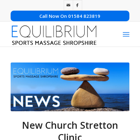
Call Now On 01584 823819
New Church Stretton
Clinic