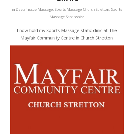
in
Deep Tissue Massage
,
Sports Massage Church Stretton
,
Sports
Massage Shropshire
I now hold my Sports Massage static clinic at The
Mayfair Community Centre in Church Stretton.