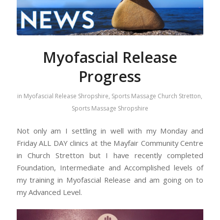
Myofascial Release
Progress
in
Myofascial Release Shropshire
,
Sports Massage Church Stretton
,
Sports Massage Shropshire
Not only am I settling in well with my Monday and
Friday ALL DAY clinics at the Mayfair Community Centre
in Church Stretton but I have recently completed
Foundation, Intermediate and Accomplished levels of
my training in Myofascial Release and am going on to
my Advanced Level.