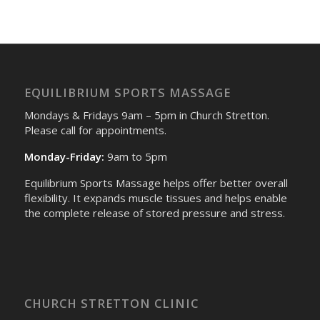
EQUILIBRIUM SPORTS MASSAGE
Mondays & Fridays 9am – 5pm in Church Stretton.
Please call for appointments.
Monday-Friday:
9am to 5pm
Equilibrium Sports Massage helps offer better overall
flexibility. It expands muscle tissues and helps enable
the complete release of stored pressure and stress.
CHURCH STRETTON CLINIC