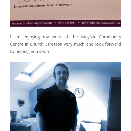
I am enjoying my work at the Mayfair Community
Centre in Church Stretton very much and look forward
to helping you soon.