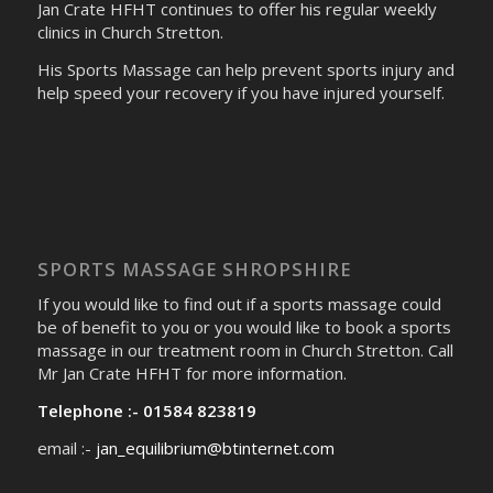
Jan Crate HFHT continues to offer his regular weekly
clinics in Church Stretton.
His Sports Massage can help prevent sports injury and
help speed your recovery if you have injured yourself.
SPORTS MASSAGE SHROPSHIRE
If you would like to find out if a sports massage could
be of benefit to you or you would like to book a sports
massage in our treatment room in Church Stretton. Call
Mr Jan Crate HFHT for more information.
Telephone :- 01584 823819
email :-
jan_equilibrium@btinternet.com