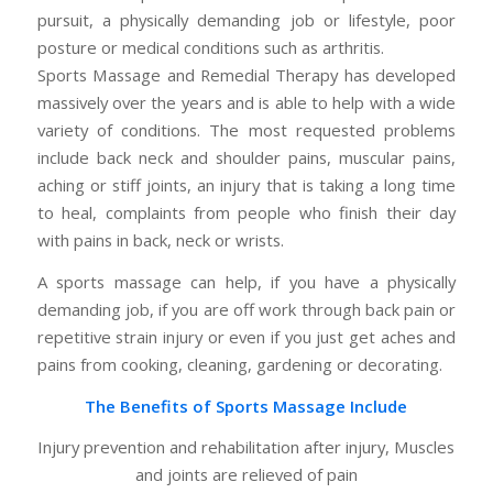
pursuit, a physically demanding job or lifestyle, poor
posture or medical conditions such as arthritis.
Sports Massage and Remedial Therapy has developed
massively over the years and is able to help with a wide
variety of conditions. The most requested problems
include back neck and shoulder pains, muscular pains,
aching or stiff joints, an injury that is taking a long time
to heal, complaints from people who finish their day
with pains in back, neck or wrists.
A sports massage can help, if you have a physically
demanding job, if you are off work through back pain or
repetitive strain injury or even if you just get aches and
pains from cooking, cleaning, gardening or decorating.
The Benefits of Sports Massage Include
Injury prevention and rehabilitation after injury, Muscles
and joints are relieved of pain