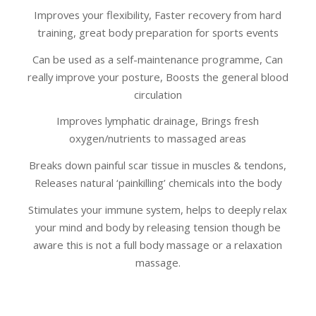
Improves your flexibility, Faster recovery from hard
training, great body preparation for sports events
Can be used as a self-maintenance programme, Can
really improve your posture, Boosts the general blood
circulation
Improves lymphatic drainage, Brings fresh
oxygen/nutrients to massaged areas
Breaks down painful scar tissue in muscles & tendons,
Releases natural ‘painkilling’ chemicals into the body
Stimulates your immune system, helps to deeply relax
your mind and body by releasing tension though be
aware this is not a full body massage or a relaxation
massage.