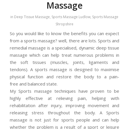
Massage
in
Deep Tissue Massage
,
Sports Massage Ludlow
,
Sports Massage
Shropshire
So you would like to know the benefits you can expect
from a sports massage? well, there are lots. Sports and
remedial massage is a specialised, dynamic deep tissue
massage which can help treat numerous problems in
the soft tissues (muscles, joints, ligaments and
tendons). A sports massage is designed to maximise
physical function and restore the body to a pain-
free and balanced state.
My Sports massage techniques have proven to be
highly effective at relieving pain, helping with
rehabilitation after injury, improving movement and
releasing stress throughout the body. A Sports
massage is not just for sports people and can help
whether the problem is a result of a sport or leisure