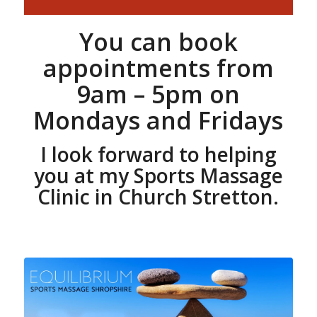
You can book
appointments from
9am – 5pm on
Mondays and Fridays
I look forward to helping
you at my Sports Massage
Clinic in Church Stretton.