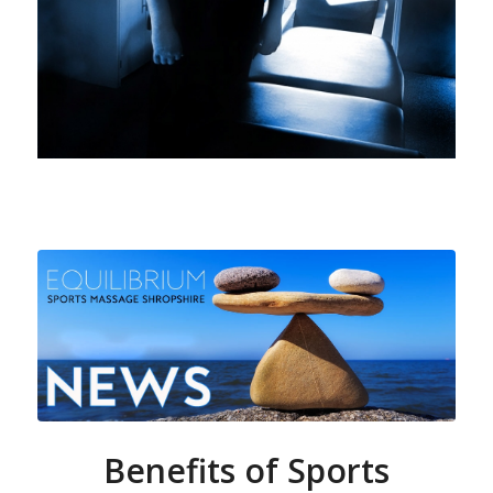
Benefits of Sports